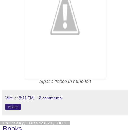
alpaca fleece in nuno felt
Vilte
at
8:11 PM
2 comments:
Share
Thursday, October 27, 2011
Books