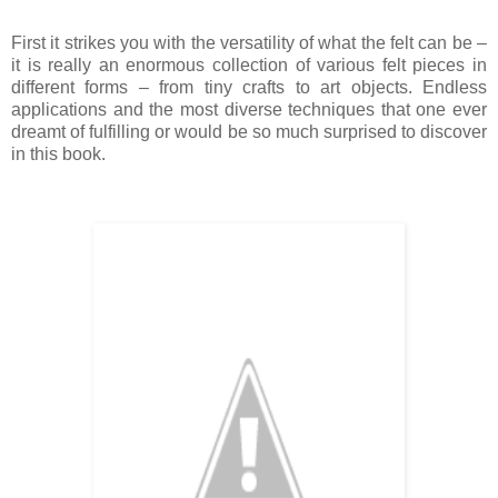
First it strikes you with the versatility of what the felt can be –
it is really an enormous collection of various felt pieces in
different forms – from tiny crafts to art objects. Endless
applications and the most diverse techniques that one ever
dreamt of fulfilling or would be so much surprised to discover
in this book.