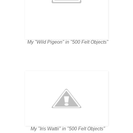
My "Wild Pigeon" in "500 Felt Objects"
My "Iris Wattii" in "500 Felt Objects"