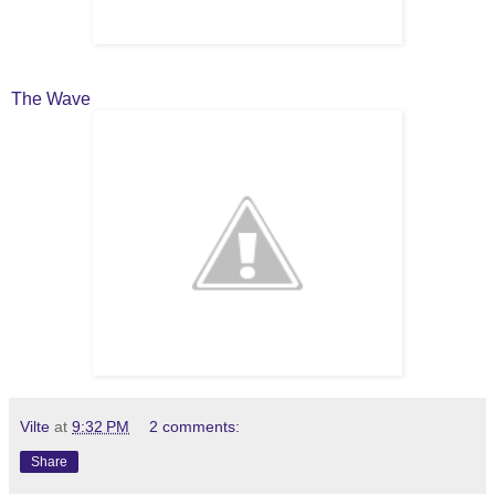
The Wave
Vilte
at
9:32 PM
2 comments:
Share