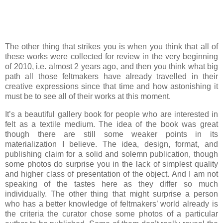
The other thing that strikes you is when you think that all of
these works were collected for review in the very beginning
of 2010, i.e. almost 2 years ago, and then you think what big
path all those feltmakers have already travelled in their
creative expressions since that time and how astonishing it
must be to see all of their works at this moment.
It’s a beautiful gallery book for people who are interested in
felt as a textile medium. The idea of the book was great
though there are still some weaker points in its
materialization I believe. The idea, design, format, and
publishing claim for a solid and solemn publication, though
some photos do surprise you in the lack of simplest quality
and higher class of presentation of the object. And I am not
speaking of the tastes here as they differ so much
individually. The other thing that might surprise a person
who has a better knowledge of feltmakers’ world already is
the criteria the curator chose some photos of a particular