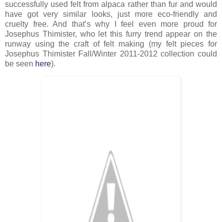
successfully used felt from alpaca rather than fur and would
have got very similar looks, just more eco-friendly and
cruelty free. And that’s why I feel even more proud for
Josephus Thimister, who let this furry trend appear on the
runway using the craft of felt making (my felt pieces for
Josephus Thimister Fall/Winter 2011-2012 collection could
be seen
here
).