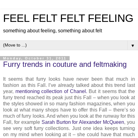
FEEL FELT FELT FEELING
something about feeling, something about felt
▼
Monday, October 31, 2011
Furry trends in couture and feltmaking
It seems that furry looks have never been that much in
fashion as this Fall. I’ve already talked about this trend last
year,
mentioning collection of Chanel.
But it seems that the
furry trend reached its peak just this Fall – when you look at
the styles showed in so many fashion magazines, when you
look at what many shops have to offer this Fall – there’s so
much of furry looks. And when you look at the runway for this
Fall, for example
Sarah Burton for Alexander McQueen
, you
see very soft furry collections. Just one idea keeps turning
on my mind when looking at it – she could have that much