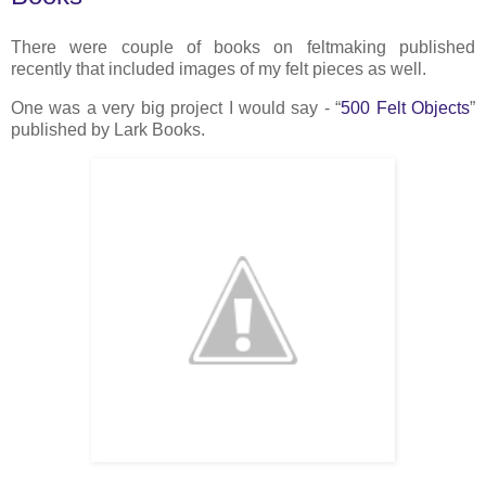
There were couple of books on feltmaking published
recently that included images of my felt pieces as well.
One was a very big project I would say - “
500 Felt Objects
”
published by Lark Books.