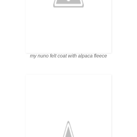
my nuno felt coat with alpaca fleece