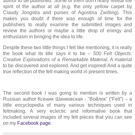
author to be published. Some of them don’t really reveal the
spirit of the author at all (e.g. the only yellow carpet by
Claudy Jongstra and purses of Agostina Zwilling). This
makes you doubt if there was enough of time for the
publishers to really examine the submitted images and
review the authors or maybe a little drop of energy and
enthusiasm in bringing the idea to life.
Despite these two little things I felt like mentioning, it is really
the book what its title says it to be –
500 Felt Objects.
Creative Explorations of a Remarkable Material
. A material
to be discovered and explored. And get inspired! And a quite
true reflection of the felt making world in present times.
The second book I was going to mention is written by a
Russian author Ксения Шинковская - "Войлок" (“Felt”) – a
little encyclopedia of many various techniques used in
feltmaking. A very eclectic and informative book that
included several images of my felt pieces that you can see
on my
Facebook page
.