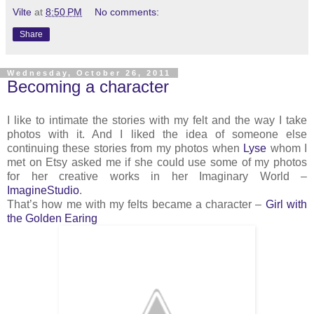
Vilte
at
8:50 PM
No comments:
Share
Wednesday, October 26, 2011
Becoming a character
I like to intimate the stories with my felt and the way I take
photos with it. And I liked the idea of someone else
continuing these stories from my photos when
Lyse
whom I
met on Etsy asked me if she could use some of my photos
for her creative works in her Imaginary World –
ImagineStudio
.
That’s how me with my felts became a character –
Girl with
the Golden Earing