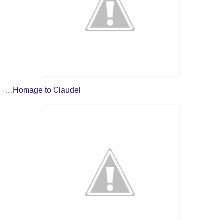
…
Homage to Claudel